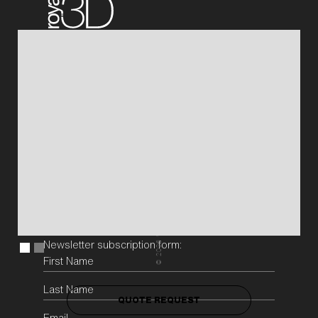
QUOTE REQUEST
Projects
3D Printers
About
News
Sustainability
Vacancies
QUOTE REQUEST
Galileistraat 32 E/F
3029 AM Rotterdam
The Netherlands
Chamber of Commerce Rotterdam nr. 69881618
WeAreJohan
+31 (0)10-4373117
info@royal3d.nl
Newsletter subscription form:
2026
©
QUOTE REQUEST