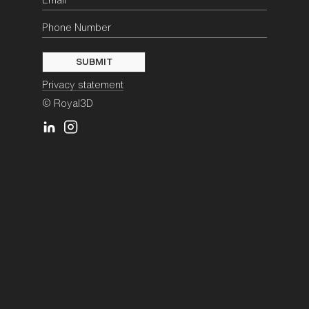
Privacy statement
© Royal3D