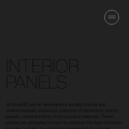
INTERIOR
PANELS
At Royal3D, we’ve developed a visually striking and
environmentally conscious collection of parametric interior
panels, created entirely from recycled materials. These
panels are designed not just to enhance the look of interior
spaces, but also to contribute meaningfully to a more