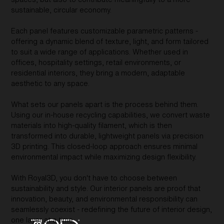
sustainable, circular economy.
Each panel features customizable parametric patterns -
offering a dynamic blend of texture, light, and form tailored
to suit a wide range of applications. Whether used in
offices, hospitality settings, retail environments, or
residential interiors, they bring a modern, adaptable
aesthetic to any space.
What sets our panels apart is the process behind them.
Using our in-house recycling capabilities, we convert waste
materials into high-quality filament, which is then
transformed into durable, lightweight panels via precision
3D printing. This closed-loop approach ensures minimal
environmental impact while maximizing design flexibility.
With Royal3D, you don't have to choose between
sustainability and style. Our interior panels are proof that
innovation, beauty, and environmental responsibility can
seamlessly coexist - redefining the future of interior design,
one layer at a time.