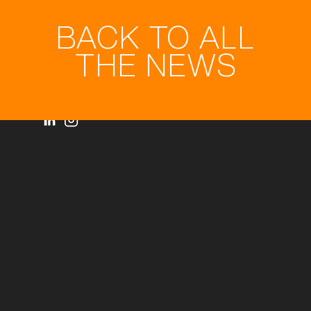
BACK TO ALL
THE NEWS
Privacy statement
© Royal3D