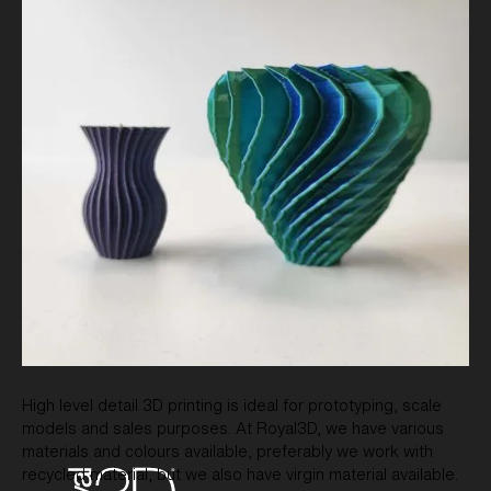
High level detail 3D printing is ideal for prototyping, scale
models and sales purposes. At Royal3D, we have various
materials and colours available, preferably we work with
recycled material, but we also have virgin material available.