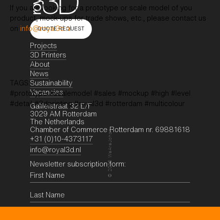
If you are looking for a prototype or scale model of you
product, mock-ups for trade shows, etc., please contact us
on
info@royal3d.nl
QUOTE REQUEST
Projects
3D Printers
About
News
Sustainability
TAGS:
Vacancies
#prototype #scalemodel #sales #mockup #high #level
#detail #3dprinting #royal3d #rotterdam #multicolour
Galileistraat 32 E/F
3029 AM Rotterdam
The Netherlands
Chamber of Commerce Rotterdam nr. 69881618
WeAreJohan
+31 (0)10-4373117
info@royal3d.nl
Newsletter subscription form:
2026
©