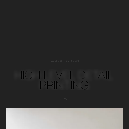
AUGUST 9, 2024
HIGH LEVEL DETAIL
PRINTING
NEWS