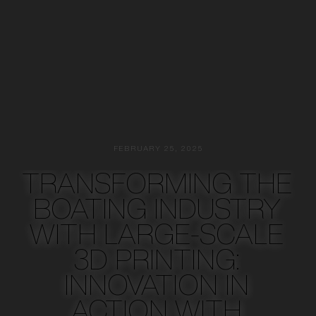
FEBRUARY 25, 2025
TRANSFORMING THE
BOATING INDUSTRY
WITH LARGE-SCALE
3D PRINTING:
INNOVATION IN
ACTION WITH