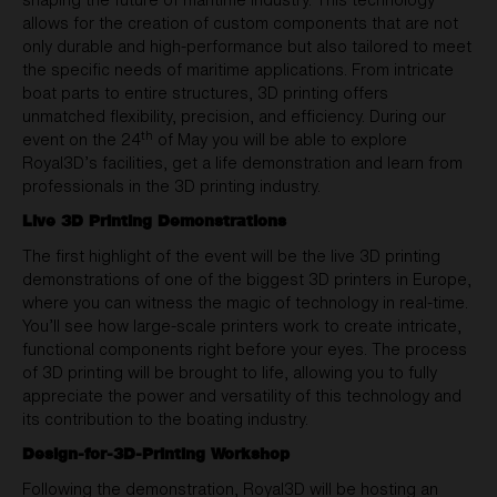
allows for the creation of custom components that are not
only durable and high-performance but also tailored to meet
the specific needs of maritime applications. From intricate
boat parts to entire structures, 3D printing offers
unmatched flexibility, precision, and efficiency. During our
th
event on the 24
of May you will be able to explore
Royal3D’s facilities, get a life demonstration and learn from
professionals in the 3D printing industry.
Live 3D Printing Demonstrations
The first highlight of the event will be the live 3D printing
demonstrations of one of the biggest 3D printers in Europe,
where you can witness the magic of technology in real-time.
You’ll see how large-scale printers work to create intricate,
functional components right before your eyes. The process
of 3D printing will be brought to life, allowing you to fully
appreciate the power and versatility of this technology and
its contribution to the boating industry.
Design-for-3D-Printing Workshop
Following the demonstration, Royal3D will be hosting an