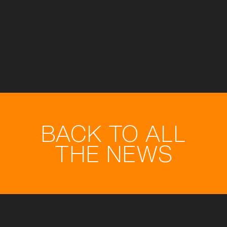
BACK TO ALL
THE NEWS