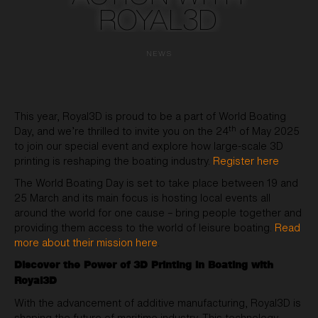
ROYAL3D
NEWS
This year, Royal3D is proud to be a part of World Boating
th
Day, and we’re thrilled to invite you on the 24
of May 2025
to join our special event and explore how large-scale 3D
printing is reshaping the boating industry.
Register here
The World Boating Day is set to take place between 19 and
25 March and its main focus is hosting local events all
around the world for one cause – bring people together and
providing them access to the world of leisure boating.
Read
more about their mission here
.
Discover the Power of 3D Printing in Boating with
Royal3D
With the advancement of additive manufacturing, Royal3D is
shaping the future of maritime industry. This technology