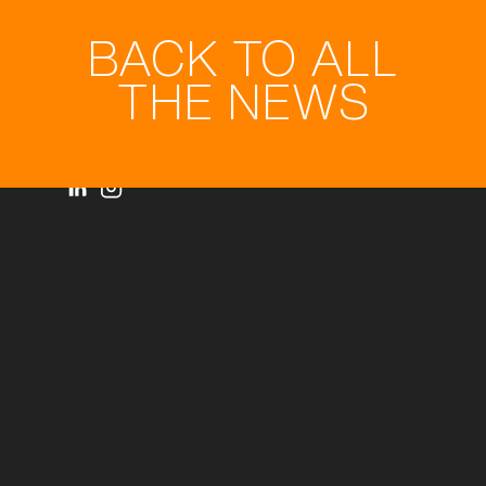
BACK TO ALL
THE NEWS
Privacy statement
© Royal3D