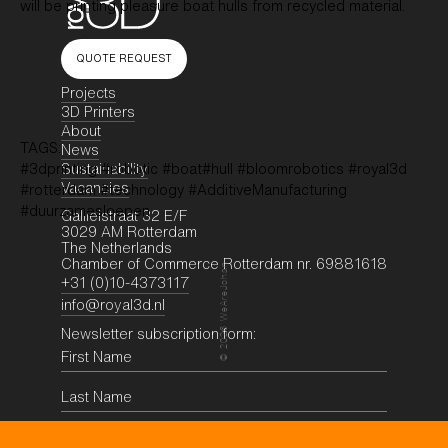
will be printing pleasure boat hulls from recycled material.
QUOTE REQUEST
Projects
3D Printers
About
TAGS:
News
Sustainability
#3dprinting #robotic #boat#hull #bloomrobotics #royal3d
Vacancies
#rotterdam #technology #AdditiveManufacturing
#duurzamesloepen
Galileistraat 32 E/F
3029 AM Rotterdam
The Netherlands
Chamber of Commerce Rotterdam nr. 69881618
WeAreJohan
+31 (0)10-4373117
info@royal3d.nl
Newsletter subscription form:
2026
©