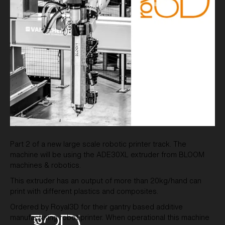
Part 2 of a new large scale robotic printer track. The
machine will be using the ADE30XL extruder from BLOOM
machines & robotics.
This extruder has an output of more than 20kg/hand can
print with different plastics and composites.
Ordered by Royal3D for their gantry based additive
manufacturing robot printer. When operational this machine