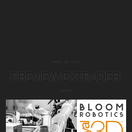
APRIL 28, 2022
PREVIEW EXTRUDER
NEWS