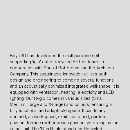
Royal3D has developed the multipurpose self-
supporting 'iglo' out of recycled PET materials in
cooperation with Port of Rotterdam and the Architect
Company. This sustainable innovation utilizes both
design and engineering to combine several functions
and an acoustically optimized integrated wall-shape. It is
equipped with ventilation, heating, electricity and LED
READ MORE
lighting. Our R-Iglo comes in various sizes (Small,
Medium, Large and X-Large) and colours, ensuring a
fully functional and adaptable space. It can fit any
demand, as workspace, exhibition stand, garden
pavilion, terrace roof or beach pavilion, your imagination
QUOTE REQUEST
is the limit. The 'R' in R-Iglo stands for Recycled,