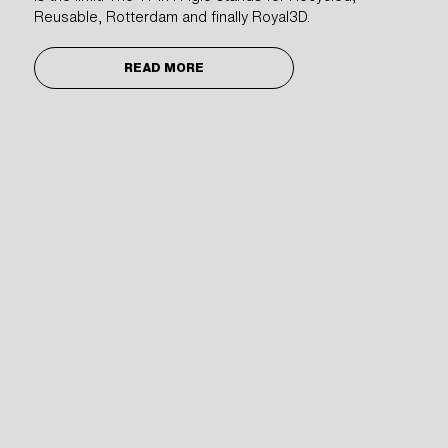
Reusable, Rotterdam and finally Royal3D.
Projects
3D Printers
About
READ MORE
News
Sustainability
Vacancies
Galileistraat 32 E/F
3029 AM Rotterdam
The Netherlands
Chamber of Commerce Rotterdam nr. 69881618
WeAreJohan
+31 (0)10-4373117
info@royal3d.nl
Newsletter subscription form:
2026
©